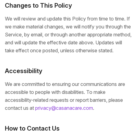
Changes to This Policy
We will review and update this Policy from time to time. If
we make material changes, we will notify you through the
Service, by email, or through another appropriate method,
and will update the effective date above. Updates will
take effect once posted, unless otherwise stated.
Accessibility
We are committed to ensuring our communications are
accessible to people with disabilities. To make
accessibility-related requests or report barriers, please
contact us at
privacy@casanacare.com
.
How to Contact Us