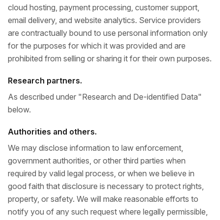
cloud hosting, payment processing, customer support,
email delivery, and website analytics. Service providers
are contractually bound to use personal information only
for the purposes for which it was provided and are
prohibited from selling or sharing it for their own purposes.
Research partners.
As described under "Research and De-identified Data"
below.
Authorities and others.
We may disclose information to law enforcement,
government authorities, or other third parties when
required by valid legal process, or when we believe in
good faith that disclosure is necessary to protect rights,
property, or safety. We will make reasonable efforts to
notify you of any such request where legally permissible,