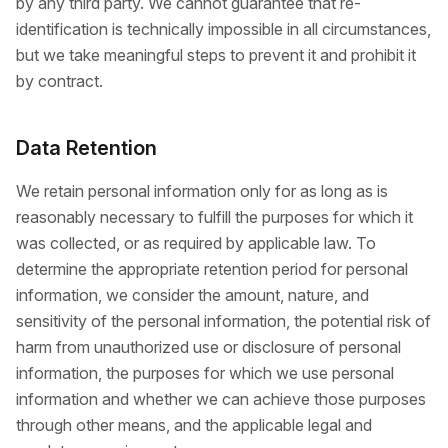
by any third party. We cannot guarantee that re-
identification is technically impossible in all circumstances,
but we take meaningful steps to prevent it and prohibit it
by contract.
Data Retention
We retain personal information only for as long as is
reasonably necessary to fulfill the purposes for which it
was collected, or as required by applicable law. To
determine the appropriate retention period for personal
information, we consider the amount, nature, and
sensitivity of the personal information, the potential risk of
harm from unauthorized use or disclosure of personal
information, the purposes for which we use personal
information and whether we can achieve those purposes
through other means, and the applicable legal and