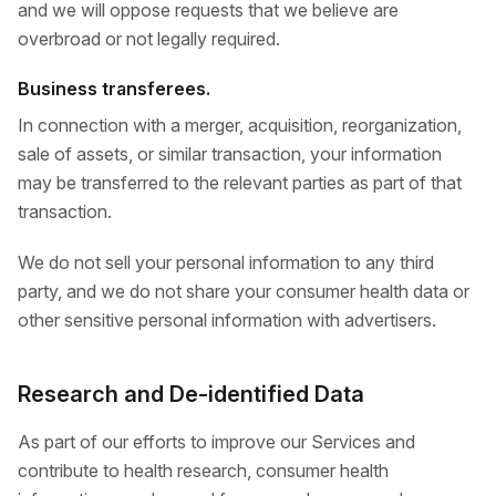
and we will oppose requests that we believe are
overbroad or not legally required.
Business transferees.
In connection with a merger, acquisition, reorganization,
sale of assets, or similar transaction, your information
may be transferred to the relevant parties as part of that
transaction.
We do not sell your personal information to any third
party, and we do not share your consumer health data or
other sensitive personal information with advertisers.
Research and De-identified Data
As part of our efforts to improve our Services and
contribute to health research, consumer health