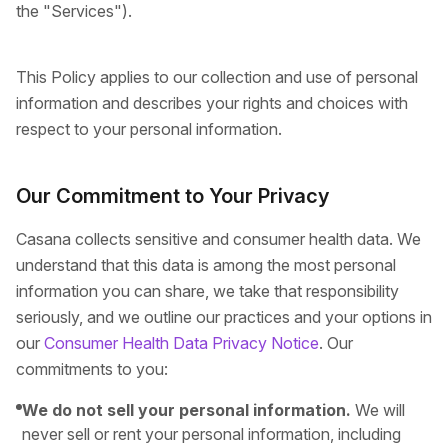
the "Services").
This Policy applies to our collection and use of personal
information and describes your rights and choices with
respect to your personal information.
Our Commitment to Your Privacy
Casana collects sensitive and consumer health data. We
understand that this data is among the most personal
information you can share, we take that responsibility
seriously, and we outline our practices and your options in
our
Consumer Health Data Privacy Notice
. Our
commitments to you:
We do not sell your personal information.
We will
never sell or rent your personal information, including