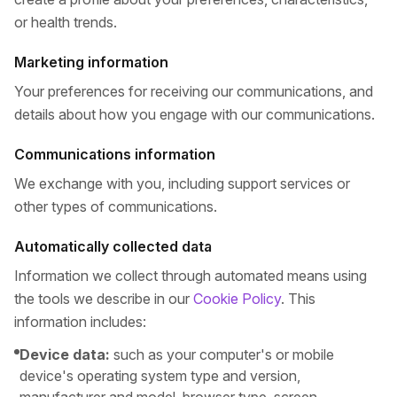
or health trends.
Marketing information
Your preferences for receiving our communications, and
details about how you engage with our communications.
Communications information
We exchange with you, including support services or
other types of communications.
Automatically collected data
Information we collect through automated means using
the tools we describe in our
Cookie Policy
. This
information includes:
Device data:
such as your computer's or mobile
device's operating system type and version,