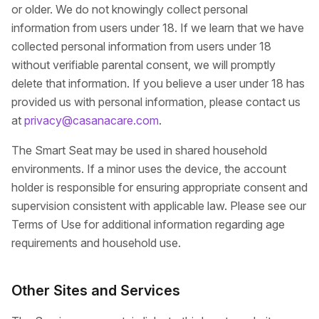
or older. We do not knowingly collect personal
information from users under 18. If we learn that we have
collected personal information from users under 18
without verifiable parental consent, we will promptly
delete that information. If you believe a user under 18 has
provided us with personal information, please contact us
at
privacy@casanacare.com
.
The Smart Seat may be used in shared household
environments. If a minor uses the device, the account
holder is responsible for ensuring appropriate consent and
supervision consistent with applicable law. Please see our
Terms of Use for additional information regarding age
requirements and household use.
Other Sites and Services