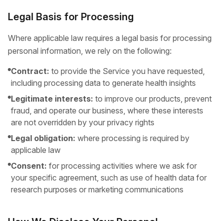
Legal Basis for Processing
Where applicable law requires a legal basis for processing
personal information, we rely on the following:
Contract:
to provide the Service you have requested,
including processing data to generate health insights
Legitimate interests:
to improve our products, prevent
fraud, and operate our business, where these interests
are not overridden by your privacy rights
Legal obligation:
where processing is required by
applicable law
Consent:
for processing activities where we ask for
your specific agreement, such as use of health data for
research purposes or marketing communications