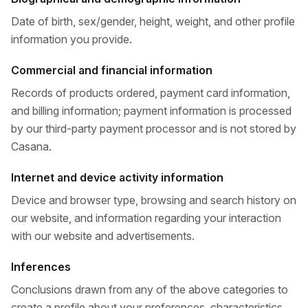
Date of birth, sex/gender, height, weight, and other profile
information you provide.
Commercial and financial information
Records of products ordered, payment card information,
and billing information; payment information is processed
by our third-party payment processor and is not stored by
Casana.
Internet and device activity information
Device and browser type, browsing and search history on
our website, and information regarding your interaction
with our website and advertisements.
Inferences
Conclusions drawn from any of the above categories to
create a profile about your preferences, characteristics,