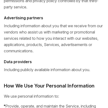
permissions and privacy policy controlled by that third-
party service.
Advertising partners
Including information about you that we receive from our
vendors who assist us with marketing or promotional
services related to how you interact with our websites,
applications, products, Services, advertisements or
communications.
Data providers
Including publicly available information about you.
How We Use Your Personal Information
We use personal information to:
Provide, operate, and maintain the Service, including