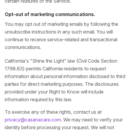
certain features of the Service.
Opt-out of marketing communications.
You may opt out of marketing emails by following the
unsubscribe instructions in any such email. You will
continue to receive service-related and transactional
communications.
California's "Shine the Light" law (Civil Code Section
1798.83) permits California residents to request
information about personal information disclosed to third
parties for direct marketing purposes. The disclosures
provided under your Right to Know will include
information required by this law.
To exercise any of these rights, contact us at
privacy@casanacare.com
. We may need to verify your
identity before processing your request. We will not