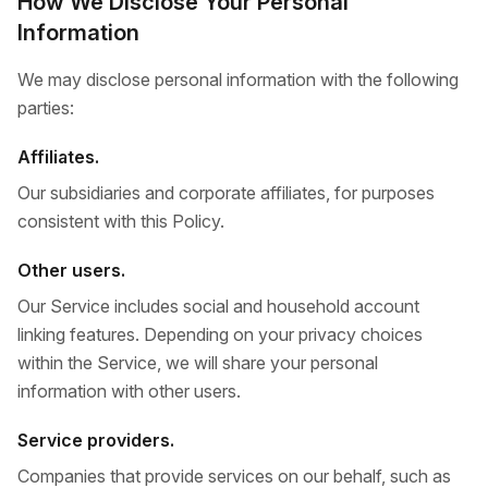
How We Disclose Your Personal
Information
We may disclose personal information with the following
parties:
Affiliates.
Our subsidiaries and corporate affiliates, for purposes
consistent with this Policy.
Other users.
Our Service includes social and household account
linking features. Depending on your privacy choices
within the Service, we will share your personal
information with other users.
Service providers.
Companies that provide services on our behalf, such as