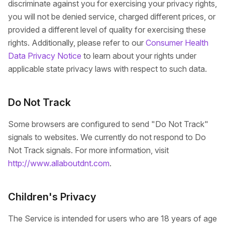
discriminate against you for exercising your privacy rights,
you will not be denied service, charged different prices, or
provided a different level of quality for exercising these
rights. Additionally, please refer to our
Consumer Health
Data Privacy Notice
to learn about your rights under
applicable state privacy laws with respect to such data.
Do Not Track
Some browsers are configured to send "Do Not Track"
signals to websites. We currently do not respond to Do
Not Track signals. For more information, visit
http://www.allaboutdnt.com
.
Children's Privacy
The Service is intended for users who are 18 years of age