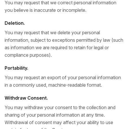
You may request that we correct personal information
you believe is inaccurate or incomplete.
Deletion.
You may request that we delete your personal
information, subject to exceptions permitted by law (such
as information we are required to retain for legal or
compliance purposes).
Portability.
You may request an export of your personal information
in a commonly used, machine-readable format.
Withdraw Consent.
You may withdraw your consent to the collection and
sharing of your personal information at any time.
Withdrawal of consent may affect your ability to use