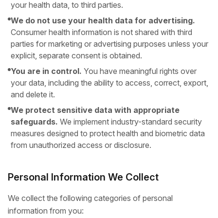
your health data, to third parties.
We do not use your health data for advertising.
Consumer health information is not shared with third
parties for marketing or advertising purposes unless your
explicit, separate consent is obtained.
You are in control.
You have meaningful rights over
your data, including the ability to access, correct, export,
and delete it.
We protect sensitive data with appropriate
safeguards.
We implement industry-standard security
measures designed to protect health and biometric data
from unauthorized access or disclosure.
Personal Information We Collect
We collect the following categories of personal
information from you: