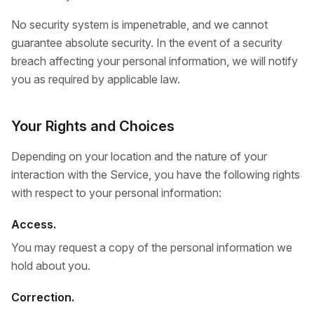
No security system is impenetrable, and we cannot
guarantee absolute security. In the event of a security
breach affecting your personal information, we will notify
you as required by applicable law.
Your Rights and Choices
Depending on your location and the nature of your
interaction with the Service, you have the following rights
with respect to your personal information:
Access.
You may request a copy of the personal information we
hold about you.
Correction.