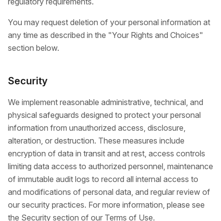
regulatory requirements.
You may request deletion of your personal information at
any time as described in the "Your Rights and Choices"
section below.
Security
We implement reasonable administrative, technical, and
physical safeguards designed to protect your personal
information from unauthorized access, disclosure,
alteration, or destruction. These measures include
encryption of data in transit and at rest, access controls
limiting data access to authorized personnel, maintenance
of immutable audit logs to record all internal access to
and modifications of personal data, and regular review of
our security practices. For more information, please see
the Security section of our Terms of Use.