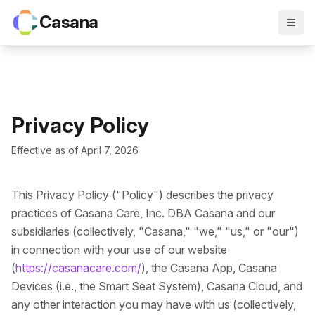
Casana
Privacy Policy
Effective as of April 7, 2026
This Privacy Policy ("Policy") describes the privacy
practices of Casana Care, Inc. DBA Casana and our
subsidiaries (collectively, "Casana," "we," "us," or "our")
in connection with your use of our website
(
https://casanacare.com/
), the Casana App, Casana
Devices (i.e., the Smart Seat System), Casana Cloud, and
any other interaction you may have with us (collectively,