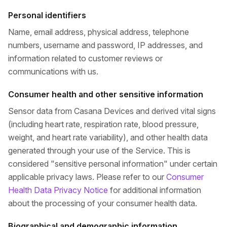
Personal identifiers
Name, email address, physical address, telephone
numbers, username and password, IP addresses, and
information related to customer reviews or
communications with us.
Consumer health and other sensitive information
Sensor data from Casana Devices and derived vital signs
(including heart rate, respiration rate, blood pressure,
weight, and heart rate variability), and other health data
generated through your use of the Service. This is
considered "sensitive personal information" under certain
applicable privacy laws. Please refer to our
Consumer
Health Data Privacy Notice
for additional information
about the processing of your consumer health data.
Biographical and demographic information