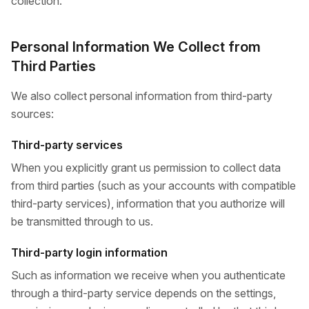
collection.
Personal Information We Collect from
Third Parties
We also collect personal information from third-party
sources:
Third-party services
When you explicitly grant us permission to collect data
from third parties (such as your accounts with compatible
third-party services), information that you authorize will
be transmitted through to us.
Third-party login information
Such as information we receive when you authenticate
through a third-party service depends on the settings,