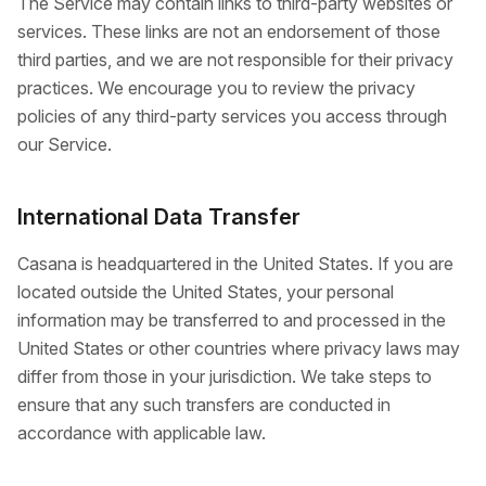
The Service may contain links to third-party websites or
services. These links are not an endorsement of those
third parties, and we are not responsible for their privacy
practices. We encourage you to review the privacy
policies of any third-party services you access through
our Service.
International Data Transfer
Casana is headquartered in the United States. If you are
located outside the United States, your personal
information may be transferred to and processed in the
United States or other countries where privacy laws may
differ from those in your jurisdiction. We take steps to
ensure that any such transfers are conducted in
accordance with applicable law.