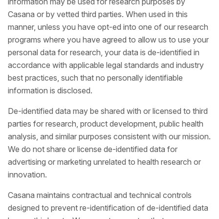
information may be used for research purposes by
Casana or by vetted third parties. When used in this
manner, unless you have opt-ed into one of our research
programs where you have agreed to allow us to use your
personal data for research, your data is de-identified in
accordance with applicable legal standards and industry
best practices, such that no personally identifiable
information is disclosed.
De-identified data may be shared with or licensed to third
parties for research, product development, public health
analysis, and similar purposes consistent with our mission.
We do not share or license de-identified data for
advertising or marketing unrelated to health research or
innovation.
Casana maintains contractual and technical controls
designed to prevent re-identification of de-identified data