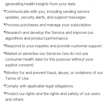
generating health insights from your data
Communicate with you, including sending service
updates, security alerts, and support messages
Process purchases and manage your subscription
Research and develop the Service and improve our
algorithms and product performance
Respond to your inquiries and provide customer support
Market or advertise our Services (we do not use
consumer health data for this purpose without your
explicit consent)
Monitor for and prevent fraud, abuse, or violations of our
Terms of Use
Comply with applicable legal obligations
Protect our rights and the rights and safety of our users
and others