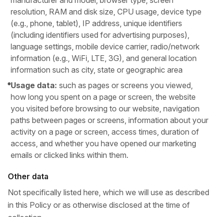
manufacturer and model, browser type, screen
resolution, RAM and disk size, CPU usage, device type
(e.g., phone, tablet), IP address, unique identifiers
(including identifiers used for advertising purposes),
language settings, mobile device carrier, radio/network
information (e.g., WiFi, LTE, 3G), and general location
information such as city, state or geographic area
Usage data:
such as pages or screens you viewed,
how long you spent on a page or screen, the website
you visited before browsing to our website, navigation
paths between pages or screens, information about your
activity on a page or screen, access times, duration of
access, and whether you have opened our marketing
emails or clicked links within them.
Other data
Not specifically listed here, which we will use as described
in this Policy or as otherwise disclosed at the time of