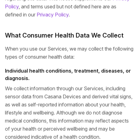
Policy
, and terms used but not defined here are as
defined in our
Privacy Policy
.
What Consumer Health Data We Collect
When you use our Services, we may collect the following
types of consumer health data:
Individual health conditions, treatment, diseases, or
diagnosis.
We collect information through our Services, including
sensor data from Casana Devices and derived vital signs,
as well as self-reported information about your health,
lifestyle and wellbeing. Although we do not diagnose
medical conditions, this information may reflect aspects
of your health or perceived wellbeing and may be
considered indicative of a health condition.