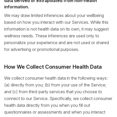
data derived or extrapolated from non-health
information.
We may draw limited inferences about your wellbeing
based on how you interact with our Services. While this
information is not health data on its own, it may suggest
wellness needs. These inferences are used only to
personalize your experience and are not used or shared
for advertising or promotional purposes.
How We Collect Consumer Health Data
We collect consumer health data in the following ways:
(a) directly from you; (b) from your use of the Service;
and (c) from third-party services that you choose to
connect to our Service. Specifically, we collect consumer
health data directly from you when you fill out
questionnaires or assessments and when you interact