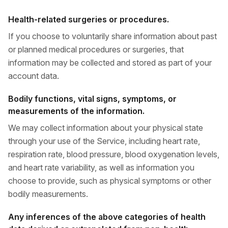
Health-related surgeries or procedures.
If you choose to voluntarily share information about past
or planned medical procedures or surgeries, that
information may be collected and stored as part of your
account data.
Bodily functions, vital signs, symptoms, or
measurements of the information.
We may collect information about your physical state
through your use of the Service, including heart rate,
respiration rate, blood pressure, blood oxygenation levels,
and heart rate variability, as well as information you
choose to provide, such as physical symptoms or other
bodily measurements.
Any inferences of the above categories of health