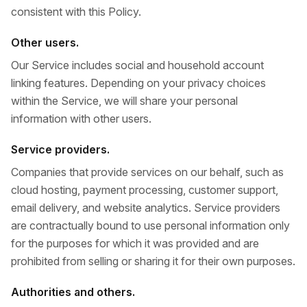
consistent with this Policy.
Other users.
Our Service includes social and household account
linking features. Depending on your privacy choices
within the Service, we will share your personal
information with other users.
Service providers.
Companies that provide services on our behalf, such as
cloud hosting, payment processing, customer support,
email delivery, and website analytics. Service providers
are contractually bound to use personal information only
for the purposes for which it was provided and are
prohibited from selling or sharing it for their own purposes.
Authorities and others.