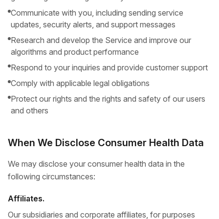
Communicate with you, including sending service
updates, security alerts, and support messages
Research and develop the Service and improve our
algorithms and product performance
Respond to your inquiries and provide customer support
Comply with applicable legal obligations
Protect our rights and the rights and safety of our users
and others
When We Disclose Consumer Health Data
We may disclose your consumer health data in the
following circumstances:
Affiliates.
Our subsidiaries and corporate affiliates, for purposes