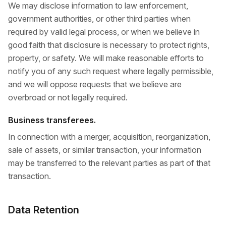
We may disclose information to law enforcement,
government authorities, or other third parties when
required by valid legal process, or when we believe in
good faith that disclosure is necessary to protect rights,
property, or safety. We will make reasonable efforts to
notify you of any such request where legally permissible,
and we will oppose requests that we believe are
overbroad or not legally required.
Business transferees.
In connection with a merger, acquisition, reorganization,
sale of assets, or similar transaction, your information
may be transferred to the relevant parties as part of that
transaction.
Data Retention