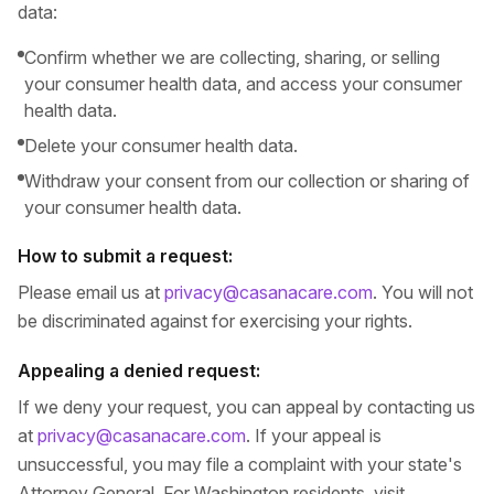
data:
Confirm whether we are collecting, sharing, or selling
your consumer health data, and access your consumer
health data.
Delete your consumer health data.
Withdraw your consent from our collection or sharing of
your consumer health data.
How to submit a request:
Please email us at
privacy@casanacare.com
. You will not
be discriminated against for exercising your rights.
Appealing a denied request:
If we deny your request, you can appeal by contacting us
at
privacy@casanacare.com
. If your appeal is
unsuccessful, you may file a complaint with your state's
Attorney General. For Washington residents, visit