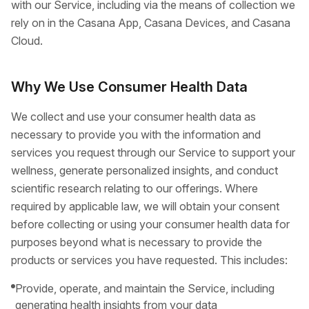
with our Service, including via the means of collection we
rely on in the Casana App, Casana Devices, and Casana
Cloud.
Why We Use Consumer Health Data
We collect and use your consumer health data as
necessary to provide you with the information and
services you request through our Service to support your
wellness, generate personalized insights, and conduct
scientific research relating to our offerings. Where
required by applicable law, we will obtain your consent
before collecting or using your consumer health data for
purposes beyond what is necessary to provide the
products or services you have requested. This includes:
Provide, operate, and maintain the Service, including
generating health insights from your data