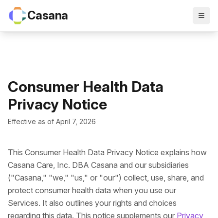
Casana
Consumer Health Data
Privacy Notice
Effective as of April 7, 2026
This Consumer Health Data Privacy Notice explains how
Casana Care, Inc. DBA Casana and our subsidiaries
("Casana," "we," "us," or "our") collect, use, share, and
protect consumer health data when you use our
Services. It also outlines your rights and choices
regarding this data. This notice supplements our
Privacy