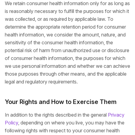
We retain consumer health information only for as long as
is reasonably necessary to fulfill the purposes for which it
was collected, or as required by applicable law. To
determine the appropriate retention period for consumer
health information, we consider the amount, nature, and
sensitivity of the consumer health information, the
potential risk of harm from unauthorized use or disclosure
of consumer health information, the purposes for which
we use personal information and whether we can achieve
those purposes through other means, and the applicable
legal and regulatory requirements.
Your Rights and How to Exercise Them
In addition to the rights described in the general
Privacy
Policy
, depending on where you live, you may have the
following rights with respect to your consumer health